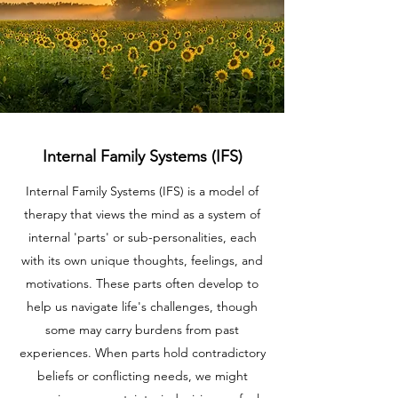
Internal Family Systems (IFS)
Internal Family Systems (IFS) is a model of
therapy that views the mind as a system of
internal 'parts' or sub-personalities, each
with its own unique thoughts, feelings, and
motivations. These parts often develop to
help us navigate life's challenges, though
some may carry burdens from past
experiences. When parts hold contradictory
beliefs or conflicting needs, we might