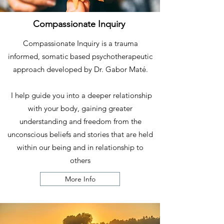
Compassionate Inquiry
Compassionate Inquiry is a trauma
informed, somatic based psychotherapeutic
approach developed by Dr. Gabor Maté.
I
help guide you into a deeper relationship
with your body, gaining greater
understanding and freedom from the
unconscious beliefs and stories that are held
within our being and in relationship to
others
More Info