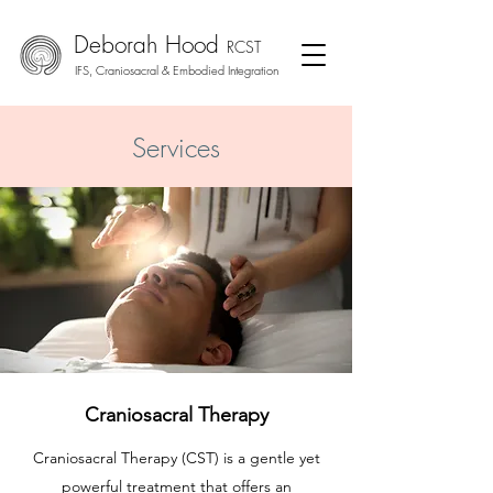
Deborah Hood
RCS
T
IFS, Craniosacral & Embodied
Integration
Services
Craniosacral Therapy
Craniosacral Therapy (CST) is a gentle yet
powerful treatment that offers an