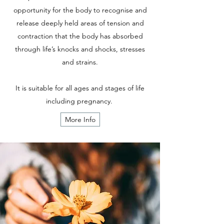
opportunity for the body to recognise and
release deeply held areas of tension and
contraction that the body has absorbed
through life’s knocks and shocks, stresses
and strains.
It is suitable for all ages and stages of life
including pregnancy.
More Info